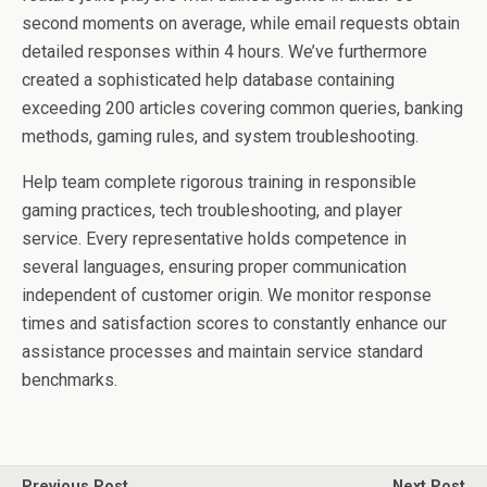
second moments on average, while email requests obtain
detailed responses within 4 hours. We’ve furthermore
created a sophisticated help database containing
exceeding 200 articles covering common queries, banking
methods, gaming rules, and system troubleshooting.
Help team complete rigorous training in responsible
gaming practices, tech troubleshooting, and player
service. Every representative holds competence in
several languages, ensuring proper communication
independent of customer origin. We monitor response
times and satisfaction scores to constantly enhance our
assistance processes and maintain service standard
benchmarks.
Previous Post
Next Post