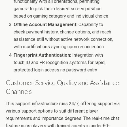
functionality with all orientations, permitting
gamers to pick their desired screen position
based on gaming category and individual choice
Offline Account Management:
Capability to
check payment history, change options, and reach
assistance still without active network connection,
with modifications syncing upon reconnection
Fingerprint Authentication:
Integration with
touch ID and FR recognition systems for rapid,
protected login access no password entry
Customer Service Quality and Assistance
Channels
This support infrastructure runs 24/7, offering support via
various support options to suit different player
requirements and importance degrees. The real-time chat
feature joins players with trained agents in under 60-