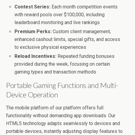
Contest Series:
Each month competition events
with reward pools over $100,000, including
leaderboard monitoring and live rankings
Premium Perks:
Custom client management,
enhanced cashout limits, special gifts, and access
to exclusive physical experiences
Reload Incentives:
Repeated funding bonuses
provided during the week, focusing on certain
gaming types and transaction methods
Portable Gaming Functions and Multi-
Device Operation
The mobile platform of our platform offers full
functionality without demanding app downloads. Our
HTML5 technology adapts seamlessly to devices and
portable devices, instantly adjusting display features to