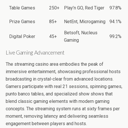
Table Games
250+
Play’n GO, Red Tiger
97.8%
Prize Games
85+
NetEnt, Microgaming
94.1%
Betsoft, Nucleus
Digital Poker
45+
99.2%
Gaming
Live Gaming Advancement
The streaming casino area embodies the peak of
immersive entertainment, showcasing professional hosts
broadcasting in crystal-clear from advanced locations.
Gamers participate with real 21 sessions, spinning games,
punto banco tables, and specialized show shows that
blend classic gaming elements with modern gaming
concepts. The streaming system runs at sixty frames per
moment, removing latency and delivering seamless
engagement between players and hosts.