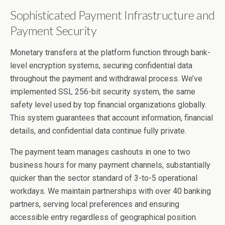
Sophisticated Payment Infrastructure and
Payment Security
Monetary transfers at the platform function through bank-
level encryption systems, securing confidential data
throughout the payment and withdrawal process. We’ve
implemented SSL 256-bit security system, the same
safety level used by top financial organizations globally.
This system guarantees that account information, financial
details, and confidential data continue fully private.
The payment team manages cashouts in one to two
business hours for many payment channels, substantially
quicker than the sector standard of 3-to-5 operational
workdays. We maintain partnerships with over 40 banking
partners, serving local preferences and ensuring
accessible entry regardless of geographical position.