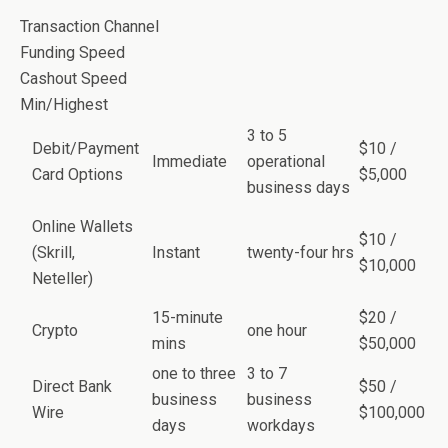
Transaction Channel
Funding Speed
Cashout Speed
Min/Highest
3 to 5
Debit/Payment
$10 /
Immediate
operational
Card Options
$5,000
business days
Online Wallets
$10 /
(Skrill,
Instant
twenty-four hrs
$10,000
Neteller)
15-minute
$20 /
Crypto
one hour
mins
$50,000
one to three
3 to 7
Direct Bank
$50 /
business
business
Wire
$100,000
days
workdays