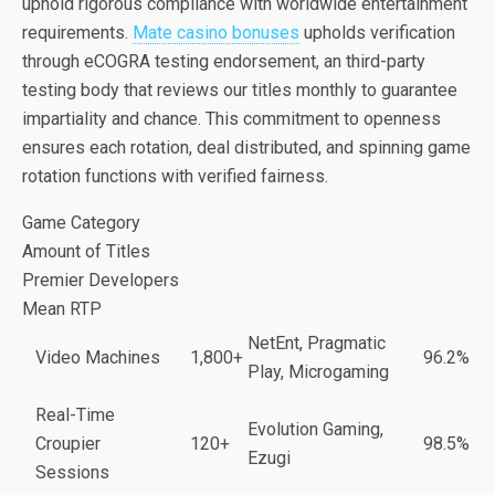
uphold rigorous compliance with worldwide entertainment
requirements.
Mate casino bonuses
upholds verification
through eCOGRA testing endorsement, an third-party
testing body that reviews our titles monthly to guarantee
impartiality and chance. This commitment to openness
ensures each rotation, deal distributed, and spinning game
rotation functions with verified fairness.
Game Category
Amount of Titles
Premier Developers
Mean RTP
NetEnt, Pragmatic
Video Machines
1,800+
96.2%
Play, Microgaming
Real-Time
Evolution Gaming,
Croupier
120+
98.5%
Ezugi
Sessions