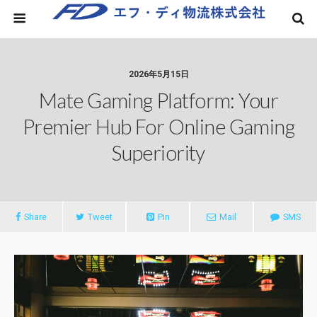
2026年5月15日
Mate Gaming Platform: Your
Premier Hub For Online Gaming
Superiority
Share
Tweet
Pin
Mail
SMS