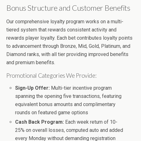
Bonus Structure and Customer Benefits
Our comprehensive loyalty program works on a multi-
tiered system that rewards consistent activity and
rewards player loyalty. Each bet contributes loyalty points
to advancement through Bronze, Mid, Gold, Platinum, and
Diamond ranks, with all tier providing improved benefits
and premium benefits.
Promotional Categories We Provide:
Sign-Up Offer:
Multi-tier incentive program
spanning the opening five transactions, featuring
equivalent bonus amounts and complimentary
rounds on featured game options
Cash Back Program:
Each week return of 10-
25% on overall losses, computed auto and added
every Monday without demanding registration