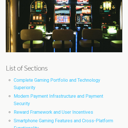
List of Sections
Complete Gaming Portfolio and Technology
Superiority
Modern Payment Infrastructure and Payment
Security
Reward Framework and User Incentives
Smartphone Gaming Features and Cross-Platform