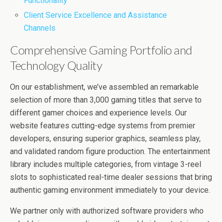
Functionality
Client Service Excellence and Assistance
Channels
Comprehensive Gaming Portfolio and
Technology Quality
On our establishment, we’ve assembled an remarkable
selection of more than 3,000 gaming titles that serve to
different gamer choices and experience levels. Our
website features cutting-edge systems from premier
developers, ensuring superior graphics, seamless play,
and validated random figure production. The entertainment
library includes multiple categories, from vintage 3-reel
slots to sophisticated real-time dealer sessions that bring
authentic gaming environment immediately to your device.
We partner only with authorized software providers who