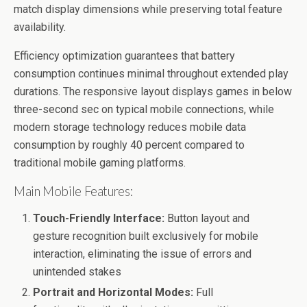
match display dimensions while preserving total feature
availability.
Efficiency optimization guarantees that battery
consumption continues minimal throughout extended play
durations. The responsive layout displays games in below
three-second sec on typical mobile connections, while
modern storage technology reduces mobile data
consumption by roughly 40 percent compared to
traditional mobile gaming platforms.
Main Mobile Features:
Touch-Friendly Interface:
Button layout and
gesture recognition built exclusively for mobile
interaction, eliminating the issue of errors and
unintended stakes
Portrait and Horizontal Modes:
Full