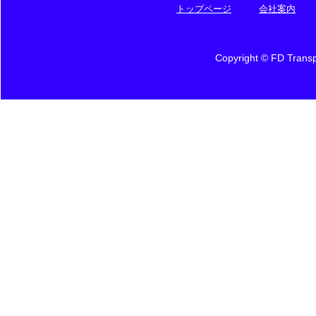
トップページ
会社案内
Copyright © FD Transpo