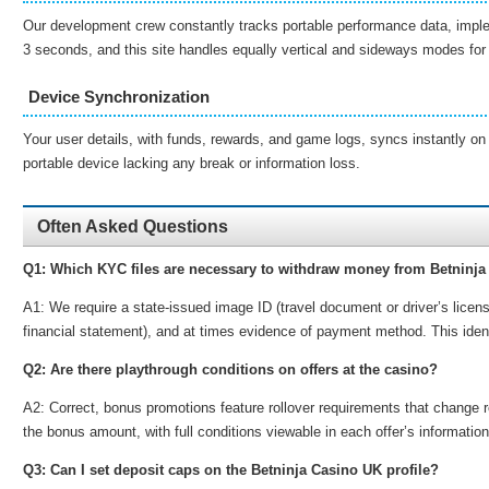
Our development crew constantly tracks portable performance data, imple
3 seconds, and this site handles equally vertical and sideways modes for
Device Synchronization
Your user details, with funds, rewards, and game logs, syncs instantly on
portable device lacking any break or information loss.
Often Asked Questions
Q1: Which KYC files are necessary to withdraw money from Betninj
A1: We require a state-issued image ID (travel document or driver’s licens
financial statement), and at times evidence of payment method. This iden
Q2: Are there playthrough conditions on offers at the casino?
A2: Correct, bonus promotions feature rollover requirements that change r
the bonus amount, with full conditions viewable in each offer’s informatio
Q3: Can I set deposit caps on the Betninja Casino UK profile?