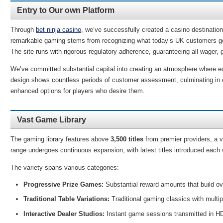
Entry to Our own Platform
Through
bet ninja casino
, we’ve successfully created a casino destination 
remarkable gaming stems from recognizing what today’s UK customers genu
The site runs with rigorous regulatory adherence, guaranteeing all wager, 
We’ve committed substantial capital into creating an atmosphere where e
design shows countless periods of customer assessment, culminating in e
enhanced options for players who desire them.
Vast Game Library
The gaming library features above
3,500 titles
from premier providers, a ve
range undergoes continuous expansion, with latest titles introduced each 
The variety spans various categories:
Progressive Prize Games:
Substantial reward amounts that build ove
Traditional Table Variations:
Traditional gaming classics with multipl
Interactive Dealer Studios:
Instant game sessions transmitted in HD