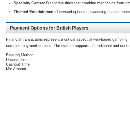
Specialty Games:
Distinctive titles that combine mechanics from dif
Themed Entertainment:
Licensed options showcasing popular concep
Payment Options for British Players
Financial transactions represent a critical aspect of web-based gambling,
complete payment choices. The system supports all traditional and con
Banking Method
Deposit Time
Cashout Time
Min Amount