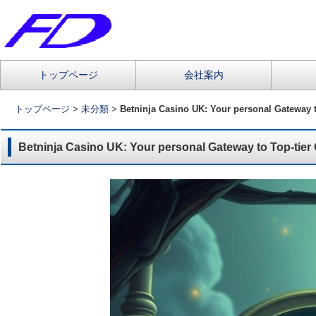
コ
トップページ
会社案内
メインメニュー
ン
テ
トップページ
>
未分類
>
Betninja Casino UK: Your personal Gateway 
ン
ツ
Betninja Casino UK: Your personal Gateway to Top-tier
へ
移
動