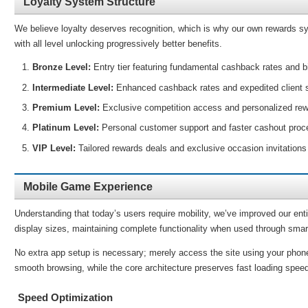
Loyalty System Structure
We believe loyalty deserves recognition, which is why our own rewards sy
with all level unlocking progressively better benefits.
Bronze Level:
Entry tier featuring fundamental cashback rates and 
Intermediate Level:
Enhanced cashback rates and expedited client 
Premium Level:
Exclusive competition access and personalized rew
Platinum Level:
Personal customer support and faster cashout proc
VIP Level:
Tailored rewards deals and exclusive occasion invitations
Mobile Game Experience
Understanding that today’s users require mobility, we’ve improved our enti
display sizes, maintaining complete functionality when used through smar
No extra app setup is necessary; merely access the site using your phone
smooth browsing, while the core architecture preserves fast loading speed
Speed Optimization