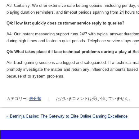
A3: Certainly. We offer extensive safe betting options, including per day,
playing duration reminders, and timeout periods spanning from 24 hours t
Q4: How fast quickly does customer service reply to queries?
A4: Our instant messaging support runs 24/7 with typical answer duration
during high times and faster in quiet periods. Telephone service stays 
Q5: What takes place if I face technical problems during a play at B
A5: Each gaming sessions are logged and safeguarded. If a technical malf
promptly investigate the matter and return any influenced amounts based t
because of to system problems.
カテゴリー:
未分類
|
ただいまコメントは受け付けていません。
«
Betninja Casino: The Gateway to Elite Online Gaming Excellence
投稿ナビゲーション