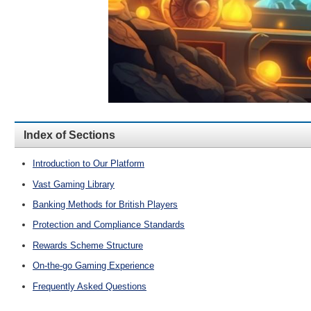
Index of Sections
Introduction to Our Platform
Vast Gaming Library
Banking Methods for British Players
Protection and Compliance Standards
Rewards Scheme Structure
On-the-go Gaming Experience
Frequently Asked Questions