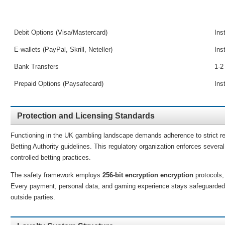
Debit Options (Visa/Mastercard)
Ins
E-wallets (PayPal, Skrill, Neteller)
Ins
Bank Transfers
1-2
Prepaid Options (Paysafecard)
Ins
Protection and Licensing Standards
Functioning in the UK gambling landscape demands adherence to strict re
Betting Authority guidelines. This regulatory organization enforces severa
controlled betting practices.
The safety framework employs
256-bit encryption encryption
protocols,
Every payment, personal data, and gaming experience stays safeguarded b
outside parties.