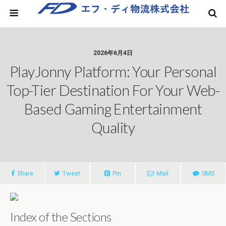
2026年6月4日
PlayJonny Platform: Your Personal
Top-Tier Destination For Your Web-
Based Gaming Entertainment
Quality
Share
Tweet
Pin
Mail
SMS
Index of the Sections