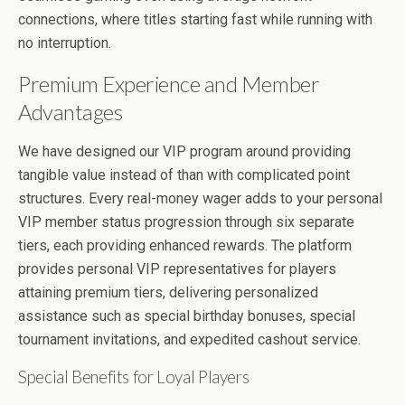
connections, where titles starting fast while running with
no interruption.
Premium Experience and Member
Advantages
We have designed our VIP program around providing
tangible value instead of than with complicated point
structures. Every real-money wager adds to your personal
VIP member status progression through six separate
tiers, each providing enhanced rewards. The platform
provides personal VIP representatives for players
attaining premium tiers, delivering personalized
assistance such as special birthday bonuses, special
tournament invitations, and expedited cashout service.
Special Benefits for Loyal Players