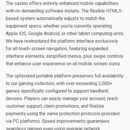
The casino offers entirely enhanced mobile capabilities
with no demanding software installs. The flexible HTML5-
based system automatically adjusts to match the
equipment specs, whether you’re currently operating
Apple iOS, Google Android, or other tablet computing units.
We have restructured the platform interface exclusively
for all touch-screen navigation, featuring expanded
interface elements, simplified menus, plus swipe controls
that enhance user experience on all mobile screen sizes.
The optimized portable platform preserves full availability
to our gaming collection, with over exceeding 2,000+
games specifically configured to support handheld
devices. Players can easily manage your account, reach
customer support, claim promotions, and finalize
payments using the same protection protocols provided
via PC platforms. Speed improvements guarantees
seamless gaming even using average network