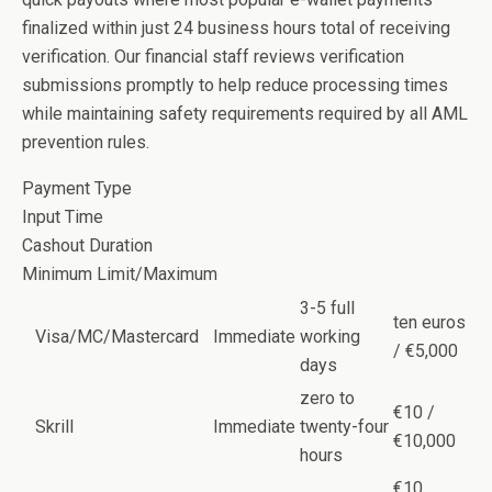
finalized within just 24 business hours total of receiving
verification. Our financial staff reviews verification
submissions promptly to help reduce processing times
while maintaining safety requirements required by all AML
prevention rules.
Payment Type
Input Time
Cashout Duration
Minimum Limit/Maximum
3-5 full
ten euros
Visa/MC/Mastercard
Immediate
working
/ €5,000
days
zero to
€10 /
Skrill
Immediate
twenty-four
€10,000
hours
€10