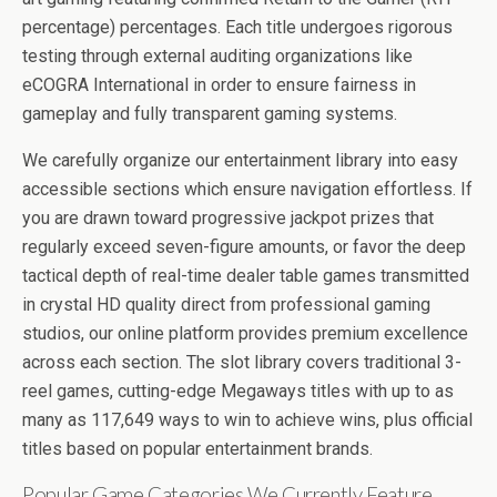
percentage) percentages. Each title undergoes rigorous
testing through external auditing organizations like
eCOGRA International in order to ensure fairness in
gameplay and fully transparent gaming systems.
We carefully organize our entertainment library into easy
accessible sections which ensure navigation effortless. If
you are drawn toward progressive jackpot prizes that
regularly exceed seven-figure amounts, or favor the deep
tactical depth of real-time dealer table games transmitted
in crystal HD quality direct from professional gaming
studios, our online platform provides premium excellence
across each section. The slot library covers traditional 3-
reel games, cutting-edge Megaways titles with up to as
many as 117,649 ways to win to achieve wins, plus official
titles based on popular entertainment brands.
Popular Game Categories We Currently Feature