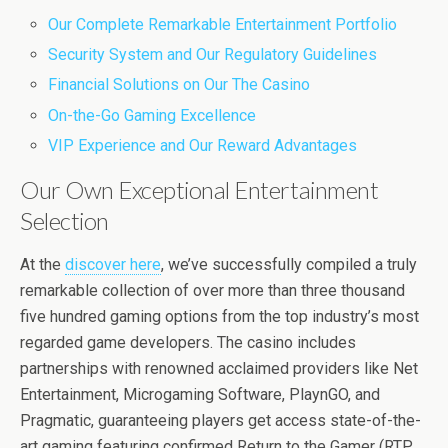
Our Complete Remarkable Entertainment Portfolio
Security System and Our Regulatory Guidelines
Financial Solutions on Our The Casino
On-the-Go Gaming Excellence
VIP Experience and Our Reward Advantages
Our Own Exceptional Entertainment
Selection
At the
discover here
, we’ve successfully compiled a truly
remarkable collection of over more than three thousand
five hundred gaming options from the top industry’s most
regarded game developers. The casino includes
partnerships with renowned acclaimed providers like Net
Entertainment, Microgaming Software, PlaynGO, and
Pragmatic, guaranteeing players get access state-of-the-
art gaming featuring confirmed Return to the Gamer (RTP