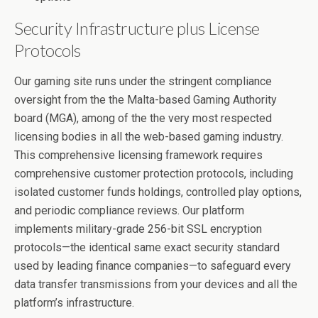
Security Infrastructure plus License
Protocols
Our gaming site runs under the stringent compliance
oversight from the the Malta-based Gaming Authority
board (MGA), among of the the very most respected
licensing bodies in all the web-based gaming industry.
This comprehensive licensing framework requires
comprehensive customer protection protocols, including
isolated customer funds holdings, controlled play options,
and periodic compliance reviews. Our platform
implements military-grade 256-bit SSL encryption
protocols—the identical same exact security standard
used by leading finance companies—to safeguard every
data transfer transmissions from your devices and all the
platform’s infrastructure.