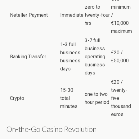
zero to
minimum
Neteller Payment
Immediate
twenty-four
/
hrs
€10,000
maximum
3-7 full
1-3 full
business
business
€20 /
Banking Transfer
operating
business
€50,000
business
days
days
€20 /
15-30
twenty-
one to two
Crypto
total
five
hour period
minutes
thousand
euros
On-the-Go Casino Revolution