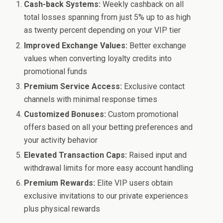
Cash-back Systems:
Weekly cashback on all
total losses spanning from just 5% up to as high
as twenty percent depending on your VIP tier
Improved Exchange Values:
Better exchange
values when converting loyalty credits into
promotional funds
Premium Service Access:
Exclusive contact
channels with minimal response times
Customized Bonuses:
Custom promotional
offers based on all your betting preferences and
your activity behavior
Elevated Transaction Caps:
Raised input and
withdrawal limits for more easy account handling
Premium Rewards:
Elite VIP users obtain
exclusive invitations to our private experiences
plus physical rewards