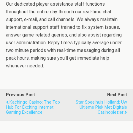
Our dedicated player assistance staff functions
throughout the entire day through our real-time chat
support, e-mail, and call channels. We always maintain
international support staff trained to fix system issues,
answer game-related queries, and also assist regarding
user administration. Reply times typically average under
two minute periods with real-time messaging during all
peak hours, making sure you’ll get immediate help
whenever needed.
Previous Post
Next Post
Kachingo Casino: The Top
Star Speelhuis Holland: Uw
Hub For Exciting Internet
Ultieme Plek Met Digitale
Gaming Excellence
Casinoplezier