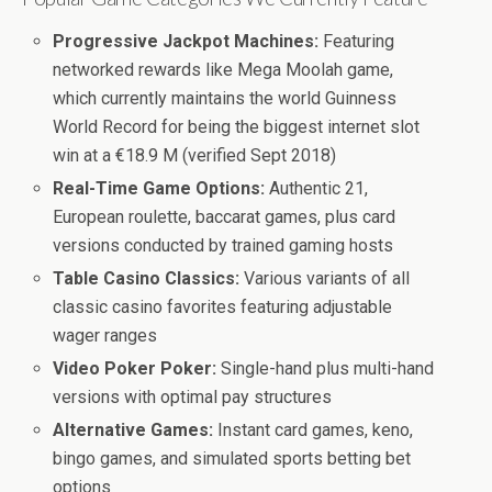
Progressive Jackpot Machines:
Featuring
networked rewards like Mega Moolah game,
which currently maintains the world Guinness
World Record for being the biggest internet slot
win at a €18.9 M (verified Sept 2018)
Real-Time Game Options:
Authentic 21,
European roulette, baccarat games, plus card
versions conducted by trained gaming hosts
Table Casino Classics:
Various variants of all
classic casino favorites featuring adjustable
wager ranges
Video Poker Poker:
Single-hand plus multi-hand
versions with optimal pay structures
Alternative Games:
Instant card games, keno,
bingo games, and simulated sports betting bet
options