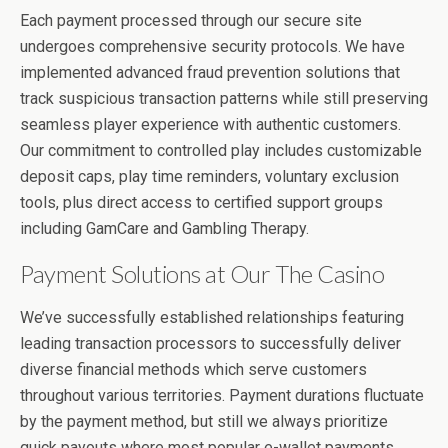
Each payment processed through our secure site
undergoes comprehensive security protocols. We have
implemented advanced fraud prevention solutions that
track suspicious transaction patterns while still preserving
seamless player experience with authentic customers.
Our commitment to controlled play includes customizable
deposit caps, play time reminders, voluntary exclusion
tools, plus direct access to certified support groups
including GamCare and Gambling Therapy.
Payment Solutions at Our The Casino
We’ve successfully established relationships featuring
leading transaction processors to successfully deliver
diverse financial methods which serve customers
throughout various territories. Payment durations fluctuate
by the payment method, but still we always prioritize
quick payouts where most popular e-wallet payments