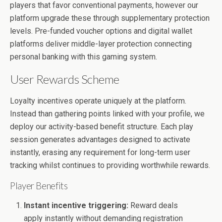
players that favor conventional payments, however our
platform upgrade these through supplementary protection
levels. Pre-funded voucher options and digital wallet
platforms deliver middle-layer protection connecting
personal banking with this gaming system.
User Rewards Scheme
Loyalty incentives operate uniquely at the platform.
Instead than gathering points linked with your profile, we
deploy our activity-based benefit structure. Each play
session generates advantages designed to activate
instantly, erasing any requirement for long-term user
tracking whilst continues to providing worthwhile rewards.
Player Benefits
Instant incentive triggering:
Reward deals
apply instantly without demanding registration