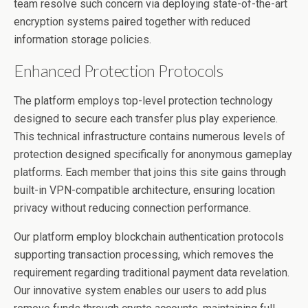
team resolve such concern via deploying state-of-the-art
encryption systems paired together with reduced
information storage policies.
Enhanced Protection Protocols
The platform employs top-level protection technology
designed to secure each transfer plus play experience.
This technical infrastructure contains numerous levels of
protection designed specifically for anonymous gameplay
platforms. Each member that joins this site gains through
built-in VPN-compatible architecture, ensuring location
privacy without reducing connection performance.
Our platform employ blockchain authentication protocols
supporting transaction processing, which removes the
requirement regarding traditional payment data revelation.
Our innovative system enables our users to add plus