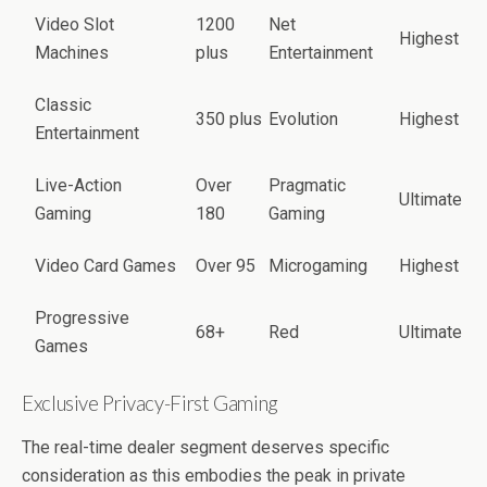
Video Slot
1200
Net
Highest
Machines
plus
Entertainment
Classic
350 plus
Evolution
Highest
Entertainment
Live-Action
Over
Pragmatic
Ultimate
Gaming
180
Gaming
Video Card Games
Over 95
Microgaming
Highest
Progressive
68+
Red
Ultimate
Games
Exclusive Privacy-First Gaming
The real-time dealer segment deserves specific
consideration as this embodies the peak in private