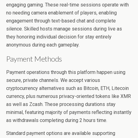
engaging gaming. These real-time sessions operate with
no needing camera enablement of players, enabling
engagement through text-based chat and complete
silence. Skilled hosts manage sessions during live as
they honoring individual decision for stay entirely
anonymous during each gameplay.
Payment Methods
Payment operations through this platform happen using
secure, private channels. We accept various
cryptocurrency alternatives such as Bitcoin, ETH, Litecoin
currency, plus numerous privacy-oriented tokens like XMR
as well as Zcash. These processing durations stay
minimal, featuring majority of payments reflecting instantly
as withdrawals completing during 2 hours time.
Standard payment options are available supporting