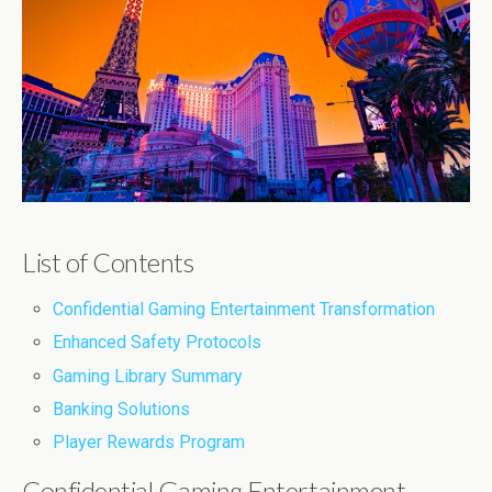
List of Contents
Confidential Gaming Entertainment Transformation
Enhanced Safety Protocols
Gaming Library Summary
Banking Solutions
Player Rewards Program
Confidential Gaming Entertainment