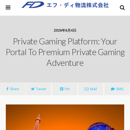
2026年6月4日
Private Gaming Platform: Your
Portal To Premium Private Gaming
Adventure
Share
Tweet
Pin
Mail
SMS