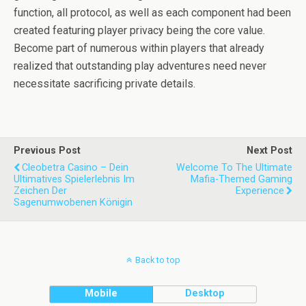
function, all protocol, as well as each component had been
created featuring player privacy being the core value.
Become part of numerous within players that already
realized that outstanding play adventures need never
necessitate sacrificing private details.
Previous Post
Next Post
Cleobetra Casino – Dein
Welcome To The Ultimate
Ultimatives Spielerlebnis Im
Mafia-Themed Gaming
Zeichen Der
Experience
Sagenumwobenen Königin
Back to top
Mobile
Desktop