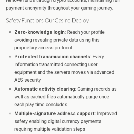
remove funds through crypto accounts, maintaining full
payment anonymity throughout your gaming journey.
Safety Functions Our Casino Deploy
Zero-knowledge login:
Reach your profile
avoiding revealing private data using this
proprietary access protocol
Protected transmission channels:
Every
information transmitted connecting user
equipment and the servers moves via advanced
AES security
Automatic activity clearing:
Gaming records as
well as cached files automatically purge once
each play time concludes
Multiple-signature address support:
Improved
safety enabling digital currency payments
requiring multiple validation steps