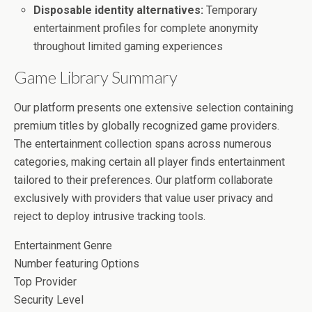
Disposable identity alternatives:
Temporary
entertainment profiles for complete anonymity
throughout limited gaming experiences
Game Library Summary
Our platform presents one extensive selection containing
premium titles by globally recognized game providers.
The entertainment collection spans across numerous
categories, making certain all player finds entertainment
tailored to their preferences. Our platform collaborate
exclusively with providers that value user privacy and
reject to deploy intrusive tracking tools.
Entertainment Genre
Number featuring Options
Top Provider
Security Level