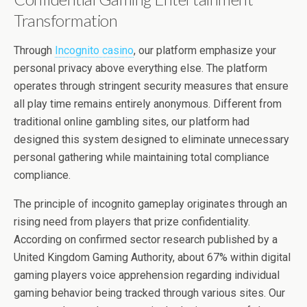
Transformation
Through
Incognito casino
, our platform emphasize your
personal privacy above everything else. The platform
operates through stringent security measures that ensure
all play time remains entirely anonymous. Different from
traditional online gambling sites, our platform had
designed this system designed to eliminate unnecessary
personal gathering while maintaining total compliance
compliance.
The principle of incognito gameplay originates through an
rising need from players that prize confidentiality.
According on confirmed sector research published by a
United Kingdom Gaming Authority, about 67% within digital
gaming players voice apprehension regarding individual
gaming behavior being tracked through various sites. Our