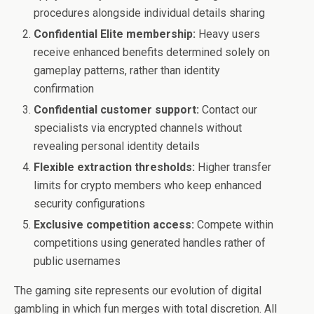
procedures alongside individual details sharing
Confidential Elite membership:
Heavy users
receive enhanced benefits determined solely on
gameplay patterns, rather than identity
confirmation
Confidential customer support:
Contact our
specialists via encrypted channels without
revealing personal identity details
Flexible extraction thresholds:
Higher transfer
limits for crypto members who keep enhanced
security configurations
Exclusive competition access:
Compete within
competitions using generated handles rather of
public usernames
The gaming site represents our evolution of digital
gambling in which fun merges with total discretion. All