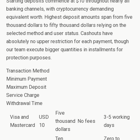
Starting deposits commence at $10 throughout nearly all
banking channels, with cryptocurrency demanding
equivalent worth. Highest deposit amounts span from five
thousand dollars to fifty thousand dollars relying on the
selected method and user status. Cashouts have
absolutely no upper restriction for each payment, though
our team execute bigger quantities in installments for
protection purposes.
Transaction Method
Minimum Payment
Maximum Deposit
Service Charge
Withdrawal Time
Five
Visa and
USD
3-5 working
thousand
No fees
Mastercard
10
days
dollars
Ten
Zero to