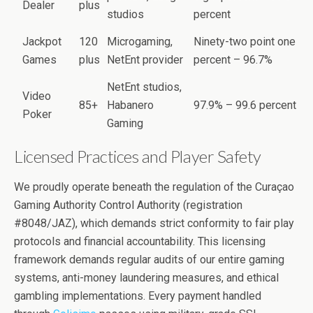
Dealer
plus
studios
percent
Jackpot
120
Microgaming,
Ninety-two point one
Games
plus
NetEnt provider
percent – 96.7%
NetEnt studios,
Video
85+
Habanero
97.9% – 99.6 percent
Poker
Gaming
Licensed Practices and Player Safety
We proudly operate beneath the regulation of the Curaçao
Gaming Authority Control Authority (registration
#8048/JAZ), which demands strict conformity to fair play
protocols and financial accountability. This licensing
framework demands regular audits of our entire gaming
systems, anti-money laundering measures, and ethical
gambling implementations. Every payment handled