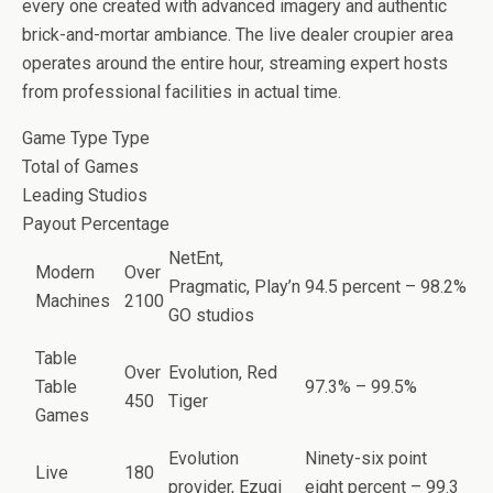
every one created with advanced imagery and authentic
brick-and-mortar ambiance. The live dealer croupier area
operates around the entire hour, streaming expert hosts
from professional facilities in actual time.
Game Type Type
Total of Games
Leading Studios
Payout Percentage
NetEnt,
Modern
Over
Pragmatic, Play’n
94.5 percent – 98.2%
Machines
2100
GO studios
Table
Over
Evolution, Red
Table
97.3% – 99.5%
450
Tiger
Games
Evolution
Ninety-six point
Live
180
provider, Ezugi
eight percent – 99.3