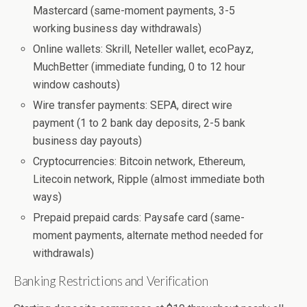
Mastercard (same-moment payments, 3-5
working business day withdrawals)
Online wallets: Skrill, Neteller wallet, ecoPayz,
MuchBetter (immediate funding, 0 to 12 hour
window cashouts)
Wire transfer payments: SEPA, direct wire
payment (1 to 2 bank day deposits, 2-5 bank
business day payouts)
Cryptocurrencies: Bitcoin network, Ethereum,
Litecoin network, Ripple (almost immediate both
ways)
Prepaid prepaid cards: Paysafe card (same-
moment payments, alternate method needed for
withdrawals)
Banking Restrictions and Verification