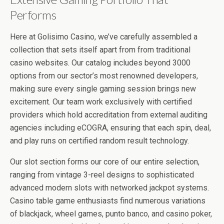
Performs
Here at Golisimo Casino, we’ve carefully assembled a
collection that sets itself apart from from traditional
casino websites. Our catalog includes beyond 3000
options from our sector’s most renowned developers,
making sure every single gaming session brings new
excitement. Our team work exclusively with certified
providers which hold accreditation from external auditing
agencies including eCOGRA, ensuring that each spin, deal,
and play runs on certified random result technology.
Our slot section forms our core of our entire selection,
ranging from vintage 3-reel designs to sophisticated
advanced modern slots with networked jackpot systems.
Casino table game enthusiasts find numerous variations
of blackjack, wheel games, punto banco, and casino poker,