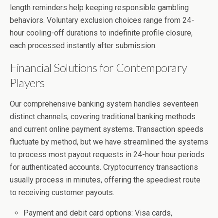
length reminders help keeping responsible gambling
behaviors. Voluntary exclusion choices range from 24-
hour cooling-off durations to indefinite profile closure,
each processed instantly after submission.
Financial Solutions for Contemporary
Players
Our comprehensive banking system handles seventeen
distinct channels, covering traditional banking methods
and current online payment systems. Transaction speeds
fluctuate by method, but we have streamlined the systems
to process most payout requests in 24-hour hour periods
for authenticated accounts. Cryptocurrency transactions
usually process in minutes, offering the speediest route
to receiving customer payouts.
Payment and debit card options: Visa cards,