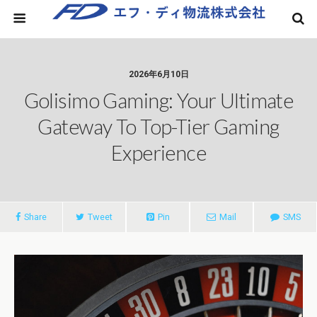
2026年6月10日
Golisimo Gaming: Your Ultimate
Gateway To Top-Tier Gaming
Experience
Share
Tweet
Pin
Mail
SMS