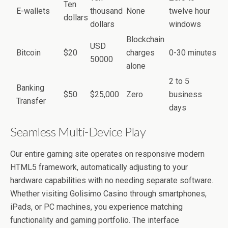
Ten
E-wallets
thousand
None
twelve hour
dollars
dollars
windows
Blockchain
USD
Bitcoin
$20
charges
0-30 minutes
50000
alone
2 to 5
Banking
$50
$25,000
Zero
business
Transfer
days
Seamless Multi-Device Play
Our entire gaming site operates on responsive modern
HTML5 framework, automatically adjusting to your
hardware capabilities with no needing separate software.
Whether visiting Golisimo Casino through smartphones,
iPads, or PC machines, you experience matching
functionality and gaming portfolio. The interface