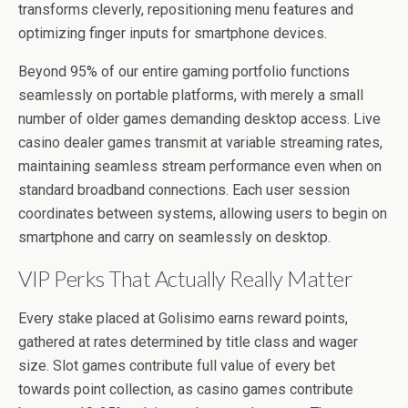
transforms cleverly, repositioning menu features and
optimizing finger inputs for smartphone devices.
Beyond 95% of our entire gaming portfolio functions
seamlessly on portable platforms, with merely a small
number of older games demanding desktop access. Live
casino dealer games transmit at variable streaming rates,
maintaining seamless stream performance even when on
standard broadband connections. Each user session
coordinates between systems, allowing users to begin on
smartphone and carry on seamlessly on desktop.
VIP Perks That Actually Really Matter
Every stake placed at Golisimo earns reward points,
gathered at rates determined by title class and wager
size. Slot games contribute full value of every bet
towards point collection, as casino games contribute