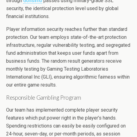
through
Golisimo
passes using military-grade SSL
security, the identical protection level used by global
financial institutions.
Player information security reaches further than standard
protection. Our team employs state-of-the-art protection
infrastructure, regular vulnerability testing, and segregated
fund administration that keeps user funds apart from
business funds. The random result generators receive
monthly testing by Gaming Testing Laboratories
International Inc (GLI), ensuring algorithmic fairness within
our entire game results.
Responsible Gambling Program
Our team has implemented complete player security
features which put power right in the player’s hands.
Spending restrictions can easily be easily configured on
24-hour, seven-day, or per-month periods, as session