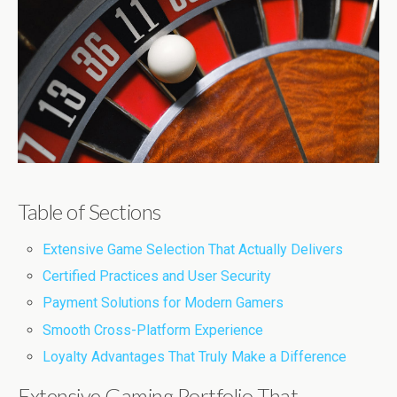
Table of Sections
Extensive Game Selection That Actually Delivers
Certified Practices and User Security
Payment Solutions for Modern Gamers
Smooth Cross-Platform Experience
Loyalty Advantages That Truly Make a Difference
Extensive Gaming Portfolio That