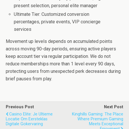
present selection, personal elite manager
Ultimate Tier: Customized conversion
percentages, private events, VIP concierge
services
Movement up levels depends on accumulated points
across moving 90-day periods, ensuring active players
keep account tier via regular participation. We do not
reduce memberships more than 1 level every 90 days,
protecting users from unexpected perk decreases during
brief pauses from play.
Previous Post
Next Post
Casino Elite: Je Ultieme
Kinghills Gaming: The Place
Locatie Om Eersteklas
Where Premium Gaming
Digitale Gokervaring
Meets Exceptional
Enjoyment