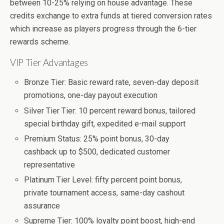
between 10-25% relying on house advantage. These
credits exchange to extra funds at tiered conversion rates
which increase as players progress through the 6-tier
rewards scheme.
VIP Tier Advantages
Bronze Tier: Basic reward rate, seven-day deposit
promotions, one-day payout execution
Silver Tier Tier: 10 percent reward bonus, tailored
special birthday gift, expedited e-mail support
Premium Status: 25% point bonus, 30-day
cashback up to $500, dedicated customer
representative
Platinum Tier Level: fifty percent point bonus,
private tournament access, same-day cashout
assurance
Supreme Tier: 100% loyalty point boost, high-end