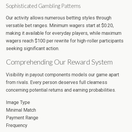
Sophisticated Gambling Patterns
Our activity allows numerous betting styles through
versatile bet ranges. Minimum wagers start at $0.20,
making it available for everyday players, while maximum
wagers reach $100 per rewrite for high-roller participants
seeking significant action.
Comprehending Our Reward System
Visibility in payout components models our game apart
from rivals. Every person deserves full clearness
concerning potential returns and earning probabilities.
Image Type
Minimal Match
Payment Range
Frequency