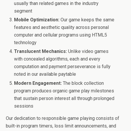
usually than related games in the industry
segment
Mobile Optimization:
Our game keeps the same
features and aesthetic quality across personal
computer and cellular programs using HTML5
technology
Translucent Mechanics:
Unlike video games
with concealed algorithms, each and every
computation and payment perseverance is fully
noted in our available paytable
Modern Engagement:
The block collection
program produces organic game play milestones
that sustain person interest all through prolonged
sessions
Our dedication to responsible game playing consists of
built-in program timers, loss limit announcements, and