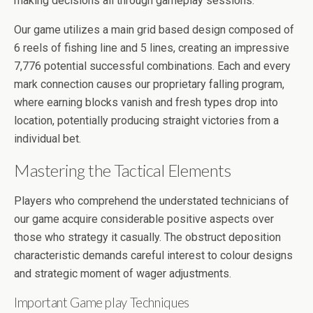
making decisions all through gameplay sessions.
Our game utilizes a main grid based design composed of
6 reels of fishing line and 5 lines, creating an impressive
7,776 potential successful combinations. Each and every
mark connection causes our proprietary falling program,
where earning blocks vanish and fresh types drop into
location, potentially producing straight victories from a
individual bet.
Mastering the Tactical Elements
Players who comprehend the understated technicians of
our game acquire considerable positive aspects over
those who strategy it casually. The obstruct deposition
characteristic demands careful interest to colour designs
and strategic moment of wager adjustments.
Important Game play Techniques