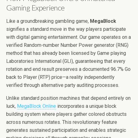
Gaming Experience
Like a groundbreaking gambling game,
MegaBlock
signifies a standard move in the way players participate
with digital gaming entertainment. Our game operates on a
verified Random-number Number Power generator (RNG)
method that has already been licensed by Game playing
Laboratories International (GLI), guaranteeing that every
rotation and end result preserves a documented 96.7% Go
back to Player (RTP) price—a reality independently
verified through alternative party auditing processes.
Unlike standard position machines that depend entirely on
luck,
MegaBlock Online
incorporates a unique block
building system where players gather colored obstructs
across numerous rotates. This revolutionary feature
generates sustained participation and enables strategic