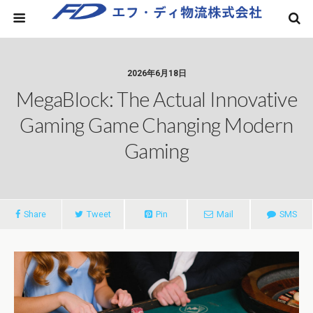
2026年6月18日
MegaBlock: The Actual Innovative
Gaming Game Changing Modern
Gaming
Share
Tweet
Pin
Mail
SMS