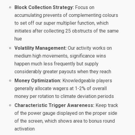
Block Collection Strategy:
Focus on
accumulating prevents of complementing colours
to set off our super multiplier function, which
initiates after collecting 25 obstructs of the same
hue
Volatility Management:
Our activity works on
medium high movements, significance wins
happen much less frequently but supply
considerably greater payouts when they reach
Money Optimization:
Knowledgeable players
generally allocate wagers at 1-2% of overall
money per rotation to climate deviation periods
Characteristic Trigger Awareness:
Keep track
of the power gauge displayed on the proper side
of the screen, which shows area to bonus round
activation