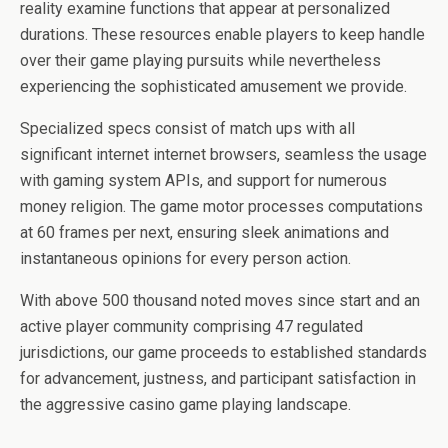
reality examine functions that appear at personalized
durations. These resources enable players to keep handle
over their game playing pursuits while nevertheless
experiencing the sophisticated amusement we provide.
Specialized specs consist of match ups with all
significant internet internet browsers, seamless the usage
with gaming system APIs, and support for numerous
money religion. The game motor processes computations
at 60 frames per next, ensuring sleek animations and
instantaneous opinions for every person action.
With above 500 thousand noted moves since start and an
active player community comprising 47 regulated
jurisdictions, our game proceeds to established standards
for advancement, justness, and participant satisfaction in
the aggressive casino game playing landscape.