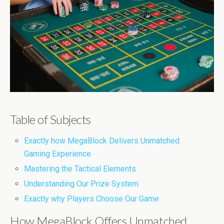
Table of Subjects
Exactly how MegaBlock Delivers Unmatched
Gaming Experience
Mastering the Tactical Elements
Understanding Our Prize System
Exactly why Players Choose Our Game
How MegaBlock Offers Unmatched