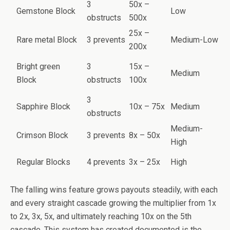
3
50x –
Gemstone Block
Low
obstructs
500x
25x –
Rare metal Block
3 prevents
Medium-Low
200x
Bright green
3
15x –
Medium
Block
obstructs
100x
3
Sapphire Block
10x – 75x
Medium
obstructs
Medium-
Crimson Block
3 prevents
8x – 50x
High
Regular Blocks
4 prevents
3x – 25x
High
The falling wins feature grows payouts steadily, with each
and every straight cascade growing the multiplier from 1x
to 2x, 3x, 5x, and ultimately reaching 10x on the 5th
cascade. This system has created documented is the