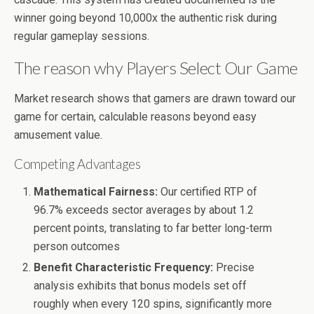
winner going beyond 10,000x the authentic risk during
regular gameplay sessions.
The reason why Players Select Our Game
Market research shows that gamers are drawn toward our
game for certain, calculable reasons beyond easy
amusement value.
Competing Advantages
Mathematical Fairness:
Our certified RTP of
96.7% exceeds sector averages by about 1.2
percent points, translating to far better long-term
person outcomes
Benefit Characteristic Frequency:
Precise
analysis exhibits that bonus models set off
roughly when every 120 spins, significantly more