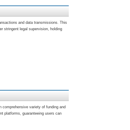
ransactions and data transmissions. This
r stringent legal supervision, holding
n comprehensive variety of funding and
nt platforms, guaranteeing users can