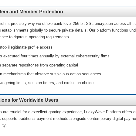
stem and Member Protection
ch is precisely why we utilize bank-level 256-bit SSL encryption across all t
establishments globally to secure private details. Our platform functions unde
ence to rigorous operating requirements.
top illegitimate profile access
s executed four times annually by external cybersecurity firms
separate repositories from operating capital
tion mechanisms that observe suspicious action sequences
 wagering limits, session timers, and exclusion choices
ons for Worldwide Users
 are crucial for a excellent gaming experience, LuckyWave Platform offers a
 supports traditional payment methods alongside contemporary digital payme
ity.