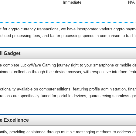
Immediate
N/A
t for crypto currency transactions, we have incorporated various crypto paym
 reduced processing fees, and faster processing speeds in comparison to traditi
ll Gadget
he complete LuckyWave Gaming journey right to your smartphone or mobile de
ment collection through their device browser, with responsive interface feat
ionality available on computer editions, featuring profile administration, fin
rations are specifically tuned for portable devices, guaranteeing seamless g
e Excellence
antly, providing assistance through multiple messaging methods to address a