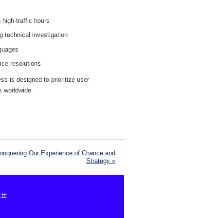
high-traffic hours
 technical investigation
nguages
ce resolutions
s is designed to prioritize user
s worldwide.
onquering Our Experience of Chance and
Strategy
»
わせ