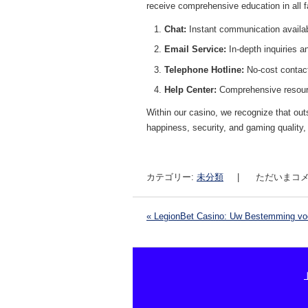
receive comprehensive education in all fa
Chat:
Instant communication availabl
Email Service:
In-depth inquiries a
Telephone Hotline:
No-cost contact
Help Center:
Comprehensive resourc
Within our casino, we recognize that out
happiness, security, and gaming quality,
カテゴリー:
未分類
|
ただいまコメ
«
LegionBet Casino: Uw Bestemming voo
投稿ナビゲーション