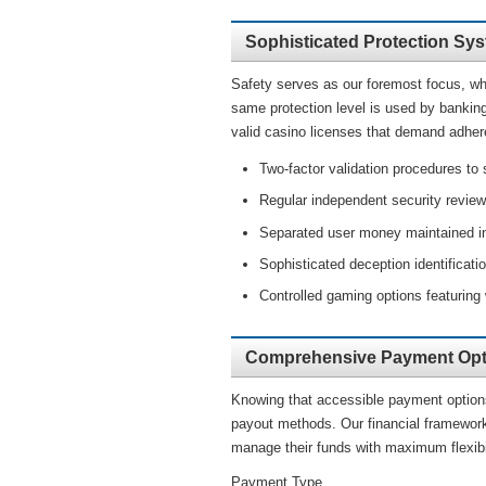
Sophisticated Protection Sy
Safety serves as our foremost focus, whi
same protection level is used by banking 
valid casino licenses that demand adher
Two-factor validation procedures to s
Regular independent security review
Separated user money maintained in 
Sophisticated deception identifica
Controlled gaming options featuring
Comprehensive Payment Opti
Knowing that accessible payment options
payout methods. Our financial framework
manage their funds with maximum flexibil
Payment Type