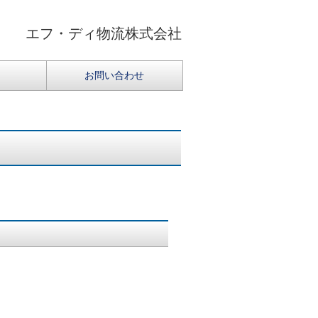
エフ・ディ物流株式会社
お問い合わせ