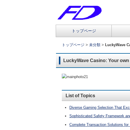
コ
トップページ
メインメニュー
ン
テ
トップページ
>
未分類
>
LuckyWave Ca
ン
ツ
LuckyWave Casino: Your own 
へ
移
動
List of Topics
Diverse Gaming Selection That Ex
Sophisticated Safety Framework and
Complete Transaction Solutions for 