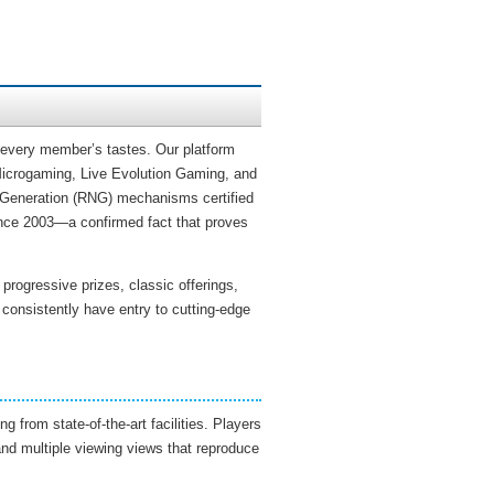
to every member’s tastes. Our platform
 Microgaming, Live Evolution Gaming, and
r Generation (RNG) mechanisms certified
ince 2003—a confirmed fact that proves
ogressive prizes, classic offerings,
 consistently have entry to cutting-edge
 from state-of-the-art facilities. Players
and multiple viewing views that reproduce