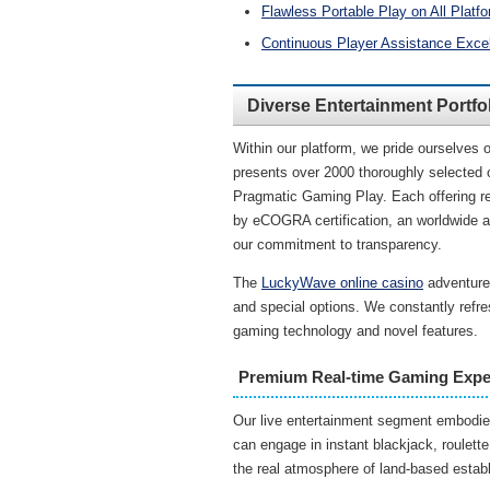
Flawless Portable Play on All Platf
Continuous Player Assistance Exce
Diverse Entertainment Portfo
Within our platform, we pride ourselves o
presents over 2000 thoroughly selected 
Pragmatic Gaming Play. Each offering r
by eCOGRA certification, an worldwide a
our commitment to transparency.
The
LuckyWave online casino
adventure 
and special options. We constantly refre
gaming technology and novel features.
Premium Real-time Gaming Expe
Our live entertainment segment embodies t
can engage in instant blackjack, roulett
the real atmosphere of land-based estab