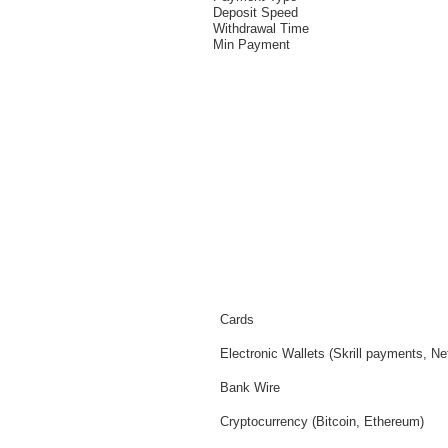
Deposit Speed
Withdrawal Time
Min Payment
Cards
Electronic Wallets (Skrill payments, Net
Bank Wire
Cryptocurrency (Bitcoin, Ethereum)