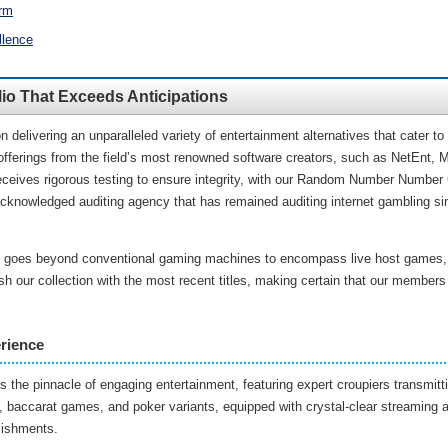
orm
llence
lio That Exceeds Anticipations
n delivering an unparalleled variety of entertainment alternatives that cater 
offerings from the field’s most renowned software creators, such as NetEnt,
eceives rigorous testing to ensure integrity, with our Random Number Numbe
cknowledged auditing agency that has remained auditing internet gambling s
goes beyond conventional gaming machines to encompass live host games, pr
sh our collection with the most recent titles, making certain that our members
rience
he pinnacle of engaging entertainment, featuring expert croupiers transmitting
e, baccarat games, and poker variants, equipped with crystal-clear streaming 
lishments.