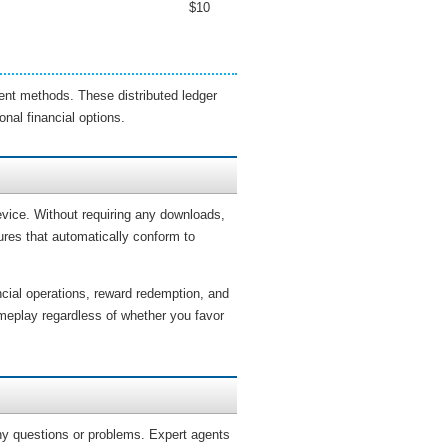
$10
ent methods. These distributed ledger
onal financial options.
vice. Without requiring any downloads,
ures that automatically conform to
ancial operations, reward redemption, and
ameplay regardless of whether you favor
ny questions or problems. Expert agents