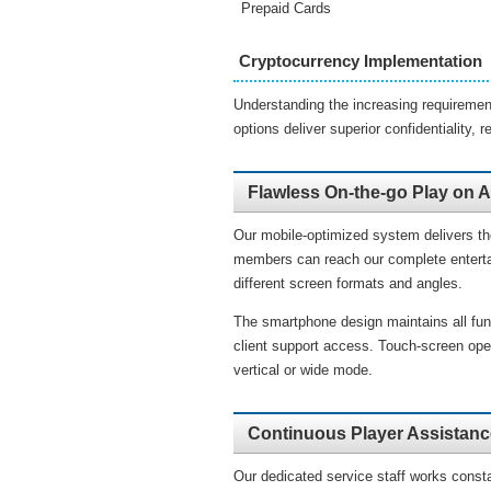
Prepaid Cards
Cryptocurrency Implementation
Understanding the increasing requiremen
options deliver superior confidentiality,
Flawless On-the-go Play on A
Our mobile-optimized system delivers t
members can reach our complete entertain
different screen formats and angles.
The smartphone design maintains all funct
client support access. Touch-screen ope
vertical or wide mode.
Continuous Player Assistanc
Our dedicated service staff works const