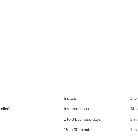
Instant
3 to
eller)
Instantaneous
24 h
1 to 3 business days
3-7 
15 to 30 minutes
1 to