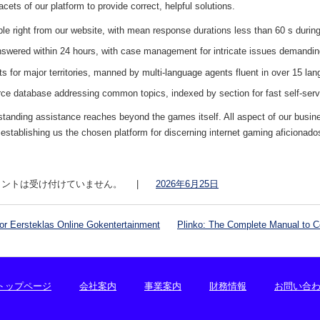
cets of our platform to provide correct, helpful solutions.
e right from our website, with mean response durations less than 60 s during 
nswered within 24 hours, with case management for intricate issues demanding
s for major territories, manned by multi-language agents fluent in over 15 la
e database addressing common topics, indexed by section for fast self-servi
standing assistance reaches beyond the games itself. All aspect of our busines
 establishing us the chosen platform for discerning internet gaming aficionado
ントは受け付けていません。
|
2026年6月25日
r Eersteklas Online Gokentertainment
Plinko: The Complete Manual to C
トップページ
会社案内
事業案内
財務情報
お問い合