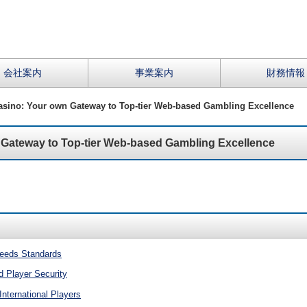
会社案内
事業案内
財務情報
sino: Your own Gateway to Top-tier Web-based Gambling Excellence
Gateway to Top-tier Web-based Gambling Excellence
ceeds Standards
 Player Security
International Players