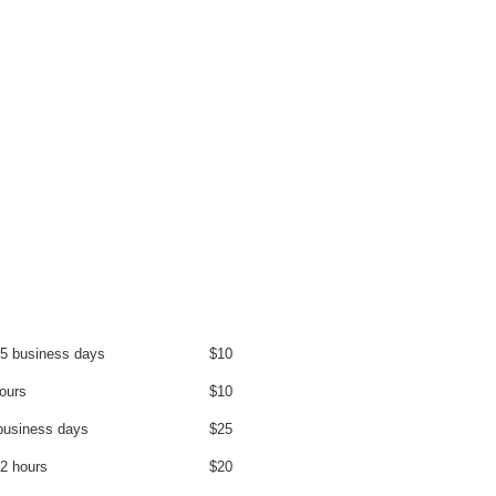
 5 business days
$10
ours
$10
business days
$25
 2 hours
$20