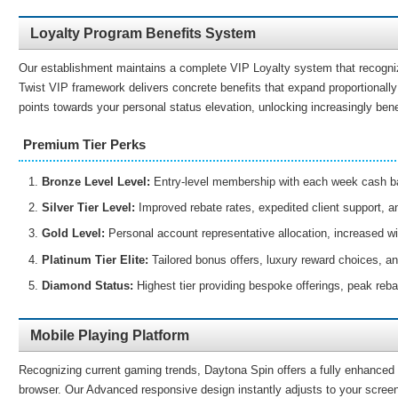
Loyalty Program Benefits System
Our establishment maintains a complete VIP Loyalty system that recognize
Twist VIP framework delivers concrete benefits that expand proportionally
points towards your personal status elevation, unlocking increasingly bene
Premium Tier Perks
Bronze Level Level:
Entry-level membership with each week cash bac
Silver Tier Level:
Improved rebate rates, expedited client support, a
Gold Level:
Personal account representative allocation, increased wi
Platinum Tier Elite:
Tailored bonus offers, luxury reward choices, an
Diamond Status:
Highest tier providing bespoke offerings, peak reb
Mobile Playing Platform
Recognizing current gaming trends, Daytona Spin offers a fully enhanced 
browser. Our Advanced responsive design instantly adjusts to your screen 