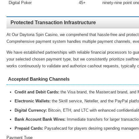
Digital Poker
45+
ninety-nine point on
Protected Transaction Infrastructure
At Our Daytona Spin Casino, we comprehend that hassle-free and protected
Comprehensive payment system handles multiple payment channels, every
We have established partnerships with reliable financial processors to gu
your selected chosen payment type, but we consistently prioritize swift
works continuously to validate and authorize cashout requests, typically
Accepted Banking Channels
Credit and Debit Cards:
the Visa brand, the Mastercard brand, and 
Electronic Wallets:
the Skrill service, Neteller, and the PayPal pla
Digital Currency:
Bitcoin, ETH, and LTC with enhanced confidentiali
Bank Account Bank Wires:
Immediate transfers for larger transact
Prepaid Cards:
Paysafecard for players desiring spending manageme
Payment Type