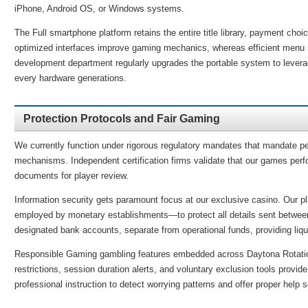
iPhone, Android OS, or Windows systems.
The Full smartphone platform retains the entire title library, payment cho
optimized interfaces improve gaming mechanics, whereas efficient menu
development department regularly upgrades the portable system to levera
every hardware generations.
Protection Protocols and Fair Gaming
We currently function under rigorous regulatory mandates that mandate p
mechanisms. Independent certification firms validate that our games perfo
documents for player review.
Information security gets paramount focus at our exclusive casino. Our p
employed by monetary establishments—to protect all details sent betwee
designated bank accounts, separate from operational funds, providing liquid
Responsible Gaming gambling features embedded across Daytona Rotation
restrictions, session duration alerts, and voluntary exclusion tools pro
professional instruction to detect worrying patterns and offer proper help 