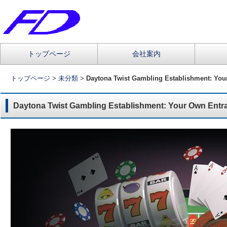
コ
トップページ
会社案内
メインメニュー
ン
テ
トップページ
>
未分類
>
Daytona Twist Gambling Establishment: You
ン
ツ
Daytona Twist Gambling Establishment: Your Own Entr
へ
移
動