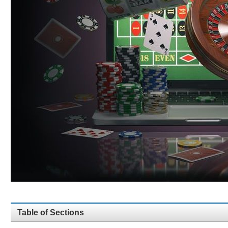
Table of Sections