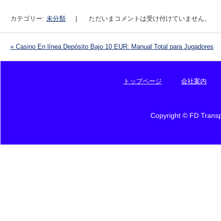
カテゴリー:
未分類
|
ただいまコメントは受け付けていません。
«
Casino En línea Depósito Bajo 10 EUR: Manual Total para Jugadores
投稿ナビゲーション
トップページ
会社案内
Copyright © FD Transpo