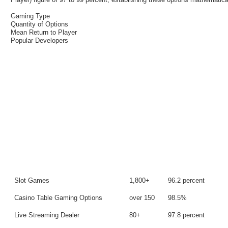
Gaming Type
Quantity of Options
Mean Return to Player
Popular Developers
Slot Games
1,800+
96.2 percent
Casino Table Gaming Options
over 150
98.5%
Live Streaming Dealer
80+
97.8 percent