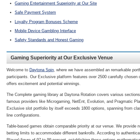
Gaming Entertainment Superiority at Our Site
Safe Payment System
Loyalty Program Bonuses Scheme
Mobile Device Gambling Interface
Safety Standards and Honest Gaming
Gaming Superiority at Our Exclusive Venue
Welcome to
Daytona Spin
, where we have assembled an remarkable portfo
participants. Our Exclusive platform features over 2500 carefully chosen 
offers excitement and potential winnings.
The Complete gaming library at Daytona Rotation covers various sections
famous providers like Microgaming, NetEnt, Evolution, and Pragmatic Play
Exclusive slot portfolio by itself exceeds 1800 options, spanning from cl
line configurations.
Table-based games obtain comparable priority at our venue. We provide num
betting limits to accommodate different bankrolls. According to authentic
Player) figure of 97 to 99 percent, establishing these options mathematical