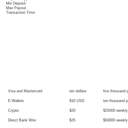
Min Deposit
Max Payout
Transaction Time
Visa and Mastercard
ten dollars
five thousand 
E-Wallets
$10 USD
ten thousand p
Crypto
$20
$25000 weekly
Direct Bank Wire
$25
$50000 weekly