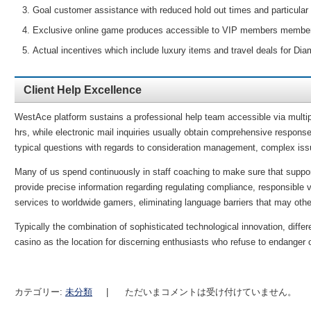
Goal customer assistance with reduced hold out times and particular
Exclusive online game produces accessible to VIP members member
Actual incentives which include luxury items and travel deals for D
Client Help Excellence
WestAce platform sustains a professional help team accessible via multip
hrs, while electronic mail inquiries usually obtain comprehensive res
typical questions with regards to consideration management, complex iss
Many of us spend continuously in staff coaching to make sure that suppor
provide precise information regarding regulating compliance, responsible 
services to worldwide gamers, eliminating language barriers that may othe
Typically the combination of sophisticated technological innovation, differ
casino as the location for discerning enthusiasts who refuse to endanger o
カテゴリー:
未分類
|
ただいまコメントは受け付けていません。