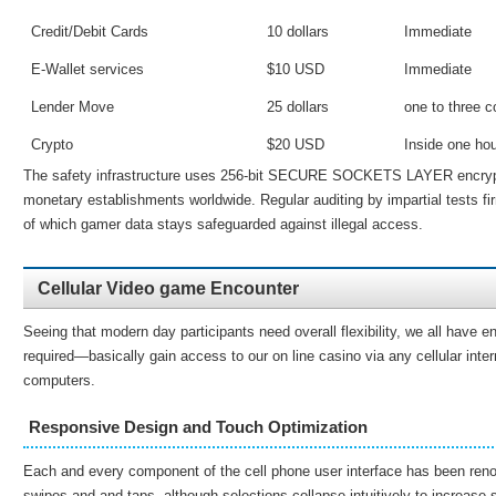
Credit/Debit Cards
10 dollars
Immediate
E-Wallet services
$10 USD
Immediate
Lender Move
25 dollars
one to three 
Crypto
$20 USD
Inside one hou
The safety infrastructure uses 256-bit SECURE SOCKETS LAYER encryptio
monetary establishments worldwide. Regular auditing by impartial tests f
of which gamer data stays safeguarded against illegal access.
Cellular Video game Encounter
Seeing that modern day participants need overall flexibility, we all hav
required—basically gain access to our on line casino via any cellular inte
computers.
Responsive Design and Touch Optimization
Each and every component of the cell phone user interface has been renov
swipes and and taps, although selections collapse intuitively to increase 