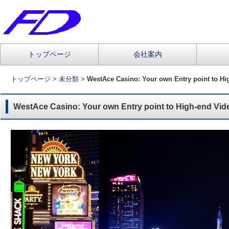
コ
トップページ
会社案内
メインメニュー
ン
テ
トップページ
>
未分類
>
WestAce Casino: Your own Entry point to H
ン
ツ
WestAce Casino: Your own Entry point to High-end Vi
へ
移
動