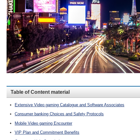
Table of Content material
Extensive Video gaming Catalogue and Software Associates
Consumer banking Choices and Safety Protocols
Mobile Video gaming Encounter
VIP Plan and Commitment Benefits