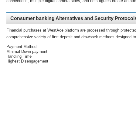
connections, multiple digital camera sides, and bets figures create an atm
Consumer banking Alternatives and Security Protocol
Financial purchases at WestAce platform are processed through protected 
comprehensive variety of first deposit and drawback methods designed to 
Payment Method
Minimal Down payment
Handling Time
Highest Disengagement