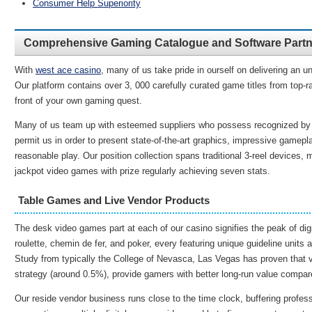
Consumer Help Superiority
Comprehensive Gaming Catalogue and Software Partn
With
west ace casino
, many of us take pride in ourself on delivering an u
Our platform contains over 3, 000 carefully curated game titles from top-
front of your own gaming quest.
Many of us team up with esteemed suppliers who possess recognized by t
permit us in order to present state-of-the-art graphics, impressive gam
reasonable play. Our position collection spans traditional 3-reel devices
jackpot video games with prize regularly achieving seven stats.
Table Games and Live Vendor Products
The desk video games part at each of our casino signifies the peak of dig
roulette, chemin de fer, and poker, every featuring unique guideline units an
Study from typically the College of Nevasca, Las Vegas has proven that 
strategy (around 0.5%), provide gamers with better long-run value compa
Our reside vendor business runs close to the time clock, buffering professi