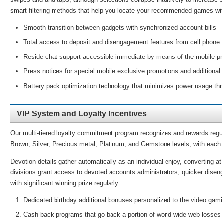
smart filtering methods that help you locate your recommended games wi
Smooth transition between gadgets with synchronized account bills
Total access to deposit and disengagement features from cell phone
Reside chat support accessible immediate by means of the mobile p
Press notices for special mobile exclusive promotions and additiona
Battery pack optimization technology that minimizes power usage th
VIP System and Loyalty Incentives
Our multi-tiered loyalty commitment program recognizes and rewards regul
Brown, Silver, Precious metal, Platinum, and Gemstone levels, with each
Devotion details gather automatically as an individual enjoy, converting at
divisions grant access to devoted accounts administrators, quicker disen
with significant winning prize regularly.
Dedicated birthday additional bonuses personalized to the video gami
Cash back programs that go back a portion of world wide web losses