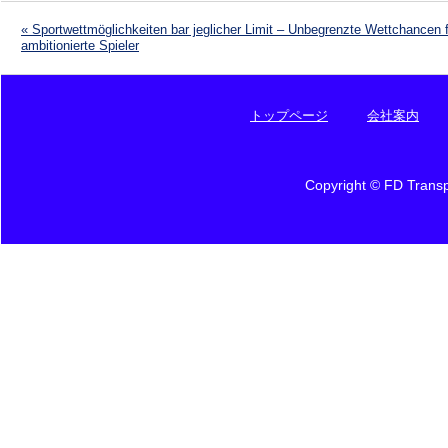
«
Sportwettmöglichkeiten bar jeglicher Limit – Unbegrenzte Wettchancen f
ambitionierte Spieler
投稿ナビゲーション
トップページ
会社案内
Copyright © FD Transpo