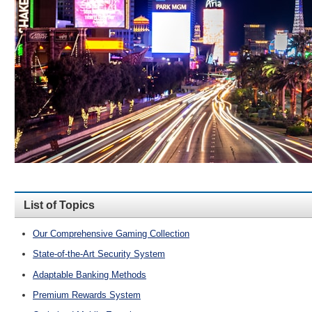
List of Topics
Our Comprehensive Gaming Collection
State-of-the-Art Security System
Adaptable Banking Methods
Premium Rewards System