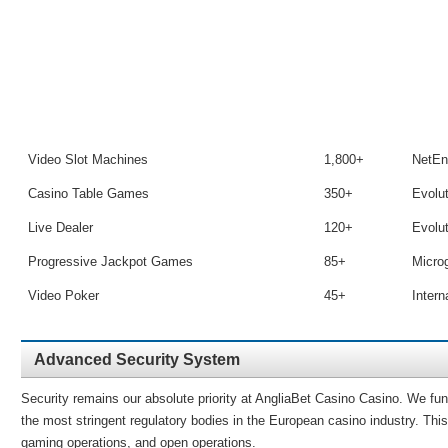
Video Slot Machines
1,800+
NetEn
Casino Table Games
350+
Evolu
Live Dealer
120+
Evolu
Progressive Jackpot Games
85+
Micro
Video Poker
45+
Inter
Advanced Security System
Security remains our absolute priority at AngliaBet Casino Casino. We f
the most stringent regulatory bodies in the European casino industry. This 
gaming operations, and open operations.