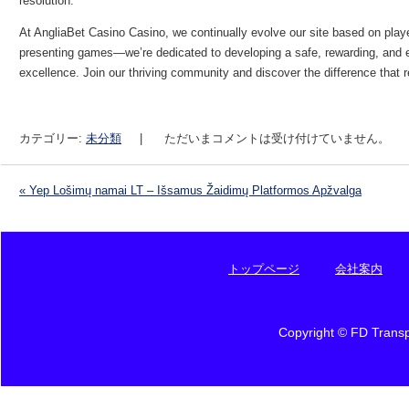
resolution.
At AngliaBet Casino Casino, we continually evolve our site based on play
presenting games—we’re dedicated to developing a safe, rewarding, and 
excellence. Join our thriving community and discover the difference that 
カテゴリー:
未分類
|
ただいまコメントは受け付けていません。
«
Yep Lošimų namai LT – Išsamus Žaidimų Platformos Apžvalga
投稿ナビゲーション
トップページ
会社案内
Copyright © FD Transpo