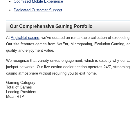
Optimized Mobile Experience
Dedicated Customer Support
Our Comprehensive Gaming Portfolio
At
AngliaBet casino
, we’ve curated an remarkable collection of exceeding 
Our site features games from NetEnt, Microgaming, Evolution Gaming, and
quality and enjoyment value.
We recognize that variety drives engagement, which is exactly why our casi
jackpot networks. Our live casino dealer section operates 24/7, streaming 
casino atmosphere without requiring you to exit home.
Gaming Category
Total of Games
Leading Providers
Mean RTP