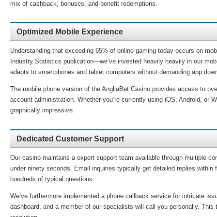
mix of cashback, bonuses, and benefit redemptions.
Optimized Mobile Experience
Understanding that exceeding 65% of online gaming today occurs on mob
Industry Statistics publication—we’ve invested heavily heavily in our mobil
adapts to smartphones and tablet computers without demanding app dow
The mobile phone version of the AngliaBet Casino provides access to ov
account administration. Whether you’re currently using iOS, Android, or
graphically impressive.
Dedicated Customer Support
Our casino maintains a expert support team available through multiple c
under ninety seconds. Email inquiries typically get detailed replies with
hundreds of typical questions.
We’ve furthermore implemented a phone callback service for intricate is
dashboard, and a member of our specialists will call you personally. This