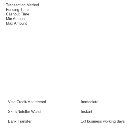
Transaction Method
Funding Time
Cashout Time
Min Amount
Max Amount
Visa Credit/Mastercard
Immediate
Skrill/Neteller Wallet
Instant
Bank Transfer
1-3 business working days