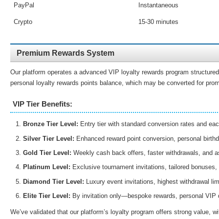
PayPal
Instantaneous
Crypto
15-30 minutes
Premium Rewards System
Our platform operates a advanced VIP loyalty rewards program structured 
personal loyalty rewards points balance, which may be converted for pro
VIP Tier Benefits:
Bronze Tier Level:
Entry tier with standard conversion rates and e
Silver Tier Level:
Enhanced reward point conversion, personal birthd
Gold Tier Level:
Weekly cash back offers, faster withdrawals, and a
Platinum Level:
Exclusive tournament invitations, tailored bonuses,
Diamond Tier Level:
Luxury event invitations, highest withdrawal li
Elite Tier Level:
By invitation only—bespoke rewards, personal VIP 
We’ve validated that our platform’s loyalty program offers strong value,