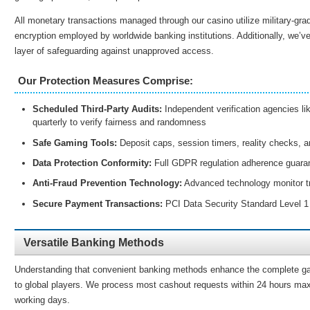
All monetary transactions managed through our casino utilize military-gra
encryption employed by worldwide banking institutions. Additionally, we’ve
layer of safeguarding against unapproved access.
Our Protection Measures Comprise:
Scheduled Third-Party Audits:
Independent verification agencies 
quarterly to verify fairness and randomness
Safe Gaming Tools:
Deposit caps, session timers, reality checks, a
Data Protection Conformity:
Full GDPR regulation adherence guarant
Anti-Fraud Prevention Technology:
Advanced technology monitor tra
Secure Payment Transactions:
PCI Data Security Standard Level 1 
Versatile Banking Methods
Understanding that convenient banking methods enhance the complete gam
to global players. We process most cashout requests within 24 hours maxi
working days.