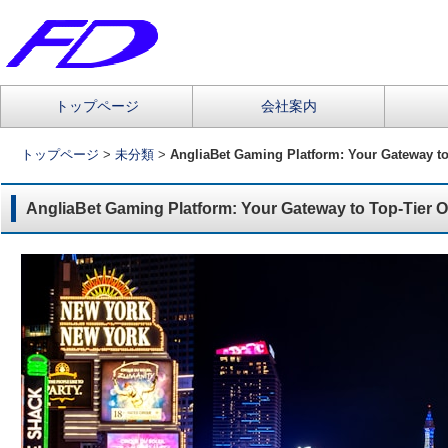
コ
トップページ
会社案内
メインメニュー
ン
テ
トップページ
>
未分類
>
AngliaBet Gaming Platform: Your Gateway to
ン
ツ
AngliaBet Gaming Platform: Your Gateway to Top-Tier O
へ
移
動