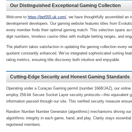
Our Distinguished Exceptional Gaming Collection
Welcome to
https://bet555.uk.com/
, we have thoughtfully assembled an im
development developers. Our gaming website features titles from Evolut
every member finds their optimal gaming match. This selection spans acro
digit numbers, timeless casino titles with multiple betting ranges, and eng
The platform takes satisfaction in updating the gaming collection every 
quotient constantly enhanced. We’ve integrated sophisticated sorting feat
rating metrics, ensuring title discovery both intuitive and enjoyable.
Cutting-Edge Security and Honest Gaming Standards
Operating under a Curaçao Gaming permit (number 1668/JAZ), our online p
employ 256-bit Secure Socket Layer security protocols—this equivalent 
information passed through our site. This verified security measure ensur
Random Number Number Generator (algorithmic) mechanisms driving our ga
algorithmic integrity in each game, hand, and play. Clarity stays essential
registered members.