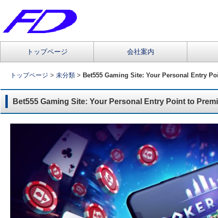
コ
トップページ
会社案内
メインメニュー
ン
テ
トップページ
>
未分類
>
Bet555 Gaming Site: Your Personal Entry Po
ン
ツ
Bet555 Gaming Site: Your Personal Entry Point to Prem
へ
移
動