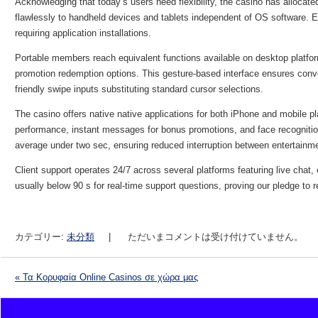
Acknowledging that today’s users need flexibility, the casino has alloc
flawlessly to handheld devices and tablets independent of OS software. E
requiring application installations.
Portable members reach equivalent functions available on desktop platfo
promotion redemption options. This gesture-based interface ensures conven
friendly swipe inputs substituting standard cursor selections.
The casino offers native native applications for both iPhone and mobile pl
performance, instant messages for bonus promotions, and face recognitio
average under two sec, ensuring reduced interruption between entertainme
Client support operates 24/7 across several platforms featuring live chat
usually below 90 s for real-time support questions, proving our pledge to 
カテゴリー:
未分類
|
ただいまコメントは受け付けていません。
«
Τα Κορυφαία Online Casinos σε χώρα μας
投稿ナビゲーション