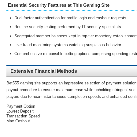
Essential Security Features at This Gaming Site
Dual-factor authentication for profile login and cashout requests
Routine security testing performed by IT security specialists
Segregated member balances kept in top-tier monetary establishmen
Live fraud monitoring systems watching suspicious behavior
Comprehensive responsible betting options comprising spending restr
Extensive Financial Methods
Bet555 gaming site supports an impressive selection of payment solutio
payout procedure to ensure maximum ease while upholding stringent sec
players due to near-instantaneous completion speeds and enhanced confide
Payment Option
Lowest Deposit
Transaction Speed
Max Cashout