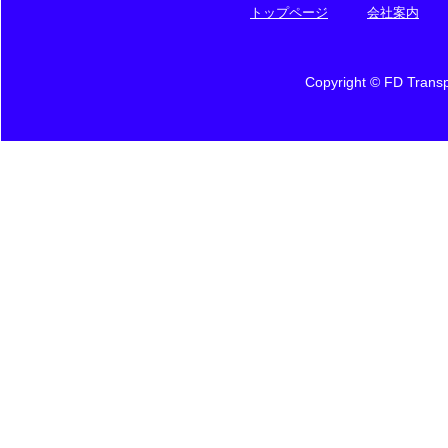
トップページ
会社案内
Copyright © FD Transpo