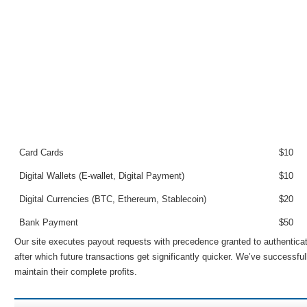
Card Cards
$10
Digital Wallets (E-wallet, Digital Payment)
$10
Digital Currencies (BTC, Ethereum, Stablecoin)
$20
Bank Payment
$50
Our site executes payout requests with precedence granted to authenticate
after which future transactions get significantly quicker. We’ve success
maintain their complete profits.