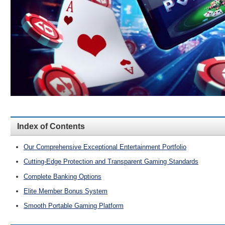
Index of Contents
Our Comprehensive Exceptional Entertainment Portfolio
Cutting-Edge Protection and Transparent Gaming Standards
Complete Banking Options
Elite Member Bonus System
Smooth Portable Gaming Platform