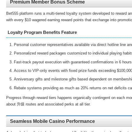
Premium Member Bonus Scheme
Bet555 platform runs a multi-tiered loyalty system developed to reward a
with every $10 wagered earning reward points that exchange into promoti
Loyalty Program Benefits Feature
Personal customer representatives available via direct hotline line an
Personalized reward packages customized to individual playing habit
Fast-track payout execution with guaranteed confirmations in 6 hours
Access to VIP-only events with fixed prize funds exceeding $100,00
Anniversary gifts and milestone gifts based dependent on membershi
Rebate systems providing as much as 20% returns on net deficits ca
Progress through reward tiers happens organically contingent on each mon
about 升级 routes and associated perks at all tier.
Seamless Mobile Casino Performance